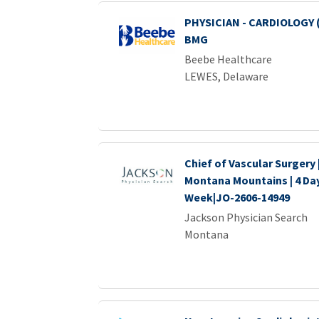
PHYSICIAN - CARDIOLOGY 
BMG
Beebe Healthcare
LEWES, Delaware
Chief of Vascular Surgery
Montana Mountains | 4 Da
Week|JO-2606-14949
Jackson Physician Search
Montana