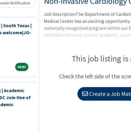
Non-Invasive Cardiology C
eate Notification
Job DescriptionThe Department of Cardiolog
Medical Center has an exciting opportunity fo
| South Texas |
nationally recognized program within our 
ds welcome|JO-
candidate will have clinical, academic, and 
on echocardiography within the Non-Invasi
of Cardiology. The candidate shall be skille
interpretation of transthoracic and tr
This job listing is
NEW!
NEW!
Check the left side of the scr
 | Academic
Create a Job Matc
DC Join One of
ademic