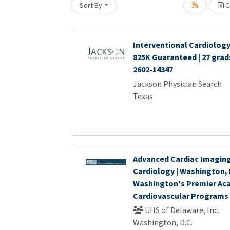
Sort By
Cr
oading... Please wait.
Interventional Cardiology 
825K Guaranteed | 27 gra
2602-14347
Jackson Physician Search
Texas
Advanced Cardiac Imaging
Cardiology | Washington, 
Washington's Premier Ac
Cardiovascular Programs
UHS of Delaware, Inc.
Washington, D.C.