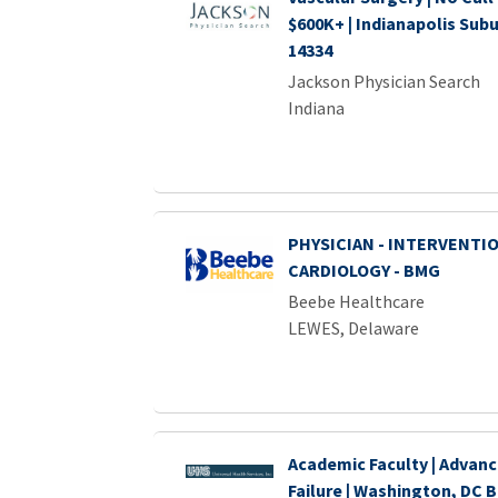
$600K+ | Indianapolis Sub
14334
Jackson Physician Search
Indiana
PHYSICIAN - INTERVENTI
CARDIOLOGY - BMG
Beebe Healthcare
LEWES, Delaware
Academic Faculty | Advan
Failure | Washington, DC B