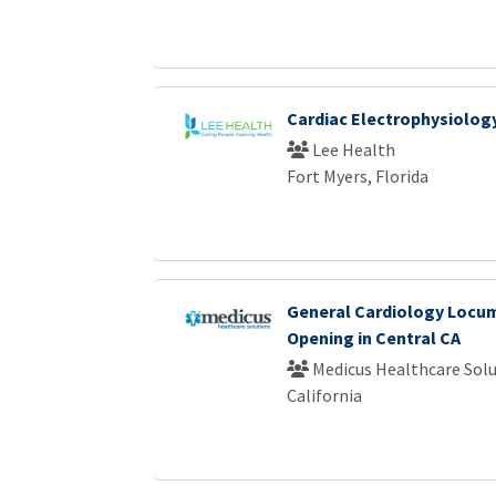
Cardiac Electrophysiology
Lee Health
Fort Myers, Florida
General Cardiology Locu
Opening in Central CA
Medicus Healthcare Solu
California