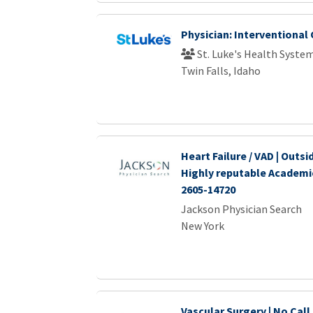
Physician: Interventional
St. Luke's Health Syste
Twin Falls, Idaho
Heart Failure / VAD | Outsi
Highly reputable Academi
2605-14720
Jackson Physician Search
New York
Vascular Surgery | No Call