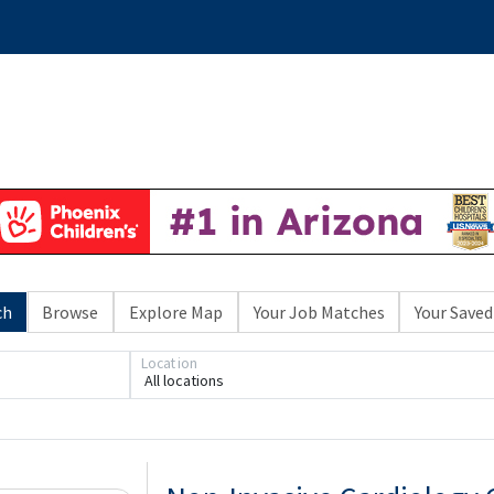
ch
Browse
Explore Map
Your Job Matches
Your Saved
Location
All locations
Loading... Please wait.