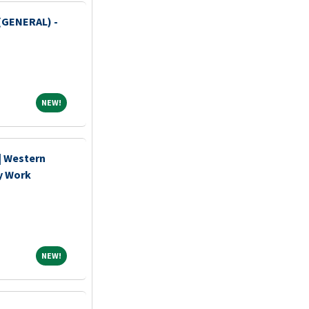
(GENERAL) -
NEW!
NEW!
 | Western
y Work
NEW!
NEW!