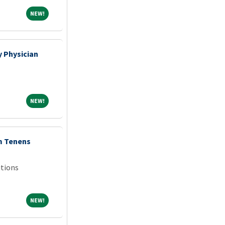
NEW!
NEW!
 Physician
NEW!
NEW!
m Tenens
tions
NEW!
NEW!