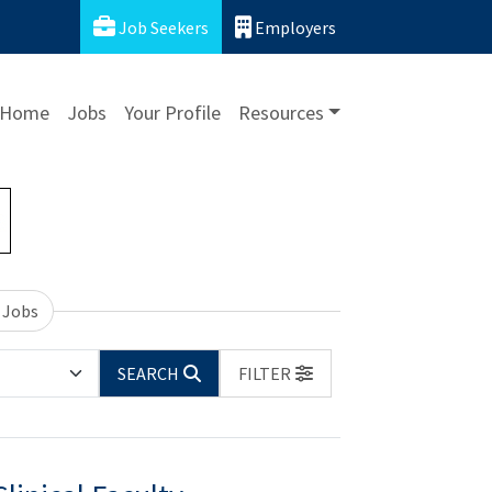
Job Seekers
Employers
Home
Jobs
Your Profile
Resources
 Jobs
SEARCH
FILTER