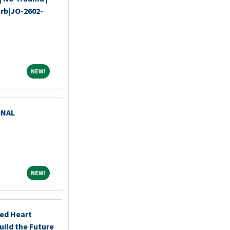
urb|JO-2602-
NEW!
NEW!
ONAL
NEW!
NEW!
ced Heart
uild the Future