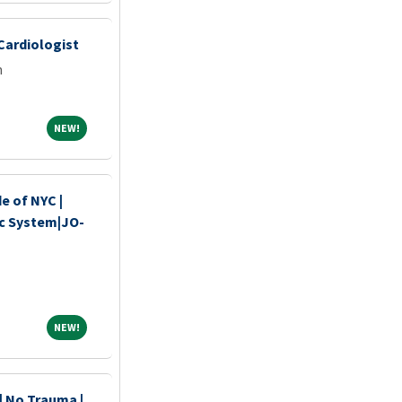
 Cardiologist
m
NEW!
NEW!
de of NYC |
c System|JO-
NEW!
NEW!
 | No Trauma |