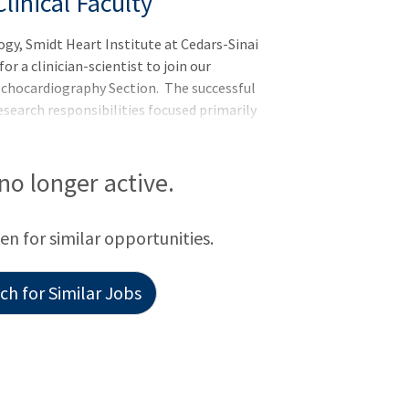
linical Faculty
y, Smidt Heart Institute at Cedars-Sinai
r a clinician-scientist to join our
Echocardiography Section. The successful
research responsibilities focused primarily
ve Cardiology section of the Department
d and qualified in the performance and
 no longer active.
een for similar opportunities.
h for Similar Jobs