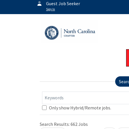
Guest Job Seeker
Sign In
Sear
Keywords
Only show Hybrid/Remote jobs.
Search Results:
662
Jobs