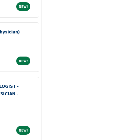
NEW!
NEW!
Physician)
NEW!
NEW!
OGIST -
ICIAN -
NEW!
NEW!