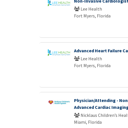
Non-Invasive Cardiologis
Lee Health
Fort Myers, Florida
Advanced Heart Failure Ca
Lee Health
Fort Myers, Florida
Physician/Attending - Non
Advanced Cardiac Imagin
Nicklaus Children’s Hea
Miami, Florida