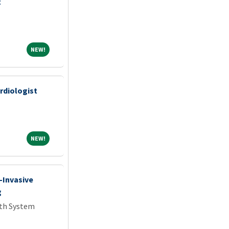
t
NEW!
NEW!
rdiologist
NEW!
NEW!
-Invasive
g
lth System