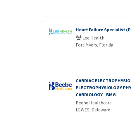
Heart Failure Specialist (
Lee Health
Fort Myers, Florida
CARDIAC ELECTROPHYSIOL
ELECTROPHYSIOLOGY PHYS
CARDIOLOGY - BMG
Beebe Healthcare
LEWES, Delaware