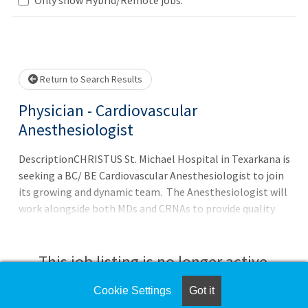
Loading... Please wait.
Return to Search Results
Physician - Cardiovascular
Anesthesiologist
DescriptionCHRISTUS St. Michael Hospital in Texarkana is
seeking a BC/ BE Cardiovascular Anesthesiologist to join
its growing and dynamic team. The Anesthesiologist will
work alongside both MDs and CRNAs to provide quality
patient care. If you are looking to work within a team
environment and would enjoy working within an
established practice, this is the opportunity for
This job listing is no longer active.
you!CHRISTUS Trinity Clinic Offers:Generous Signing
IncentiveCompetitive CompensationComprehensive
Cookie Settings
Got it
Check the left side of the screen for similar
Medical and Dental InsuranceProfessional Liability