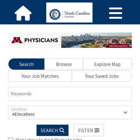
Search
Browse
Explore Map
Your Job Matches
Your Saved Jobs
Keywords
Location
All locations
SEARCH
FILTER
Only show Hybrid/Remote jobs.