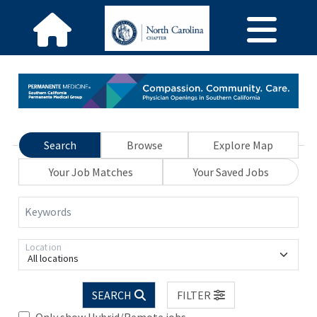
Search
Browse
Explore Map
Your Job Matches
Your Saved Jobs
Keywords
Location
All locations
SEARCH
FILTER
Only show Hybrid/Remote jobs.