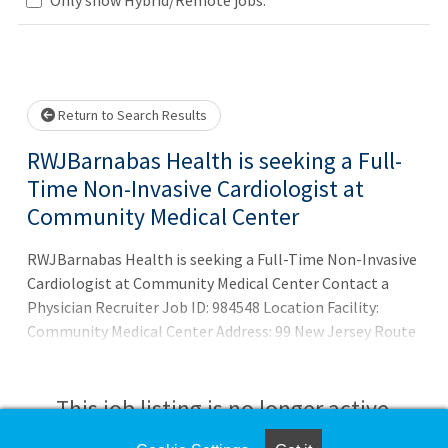
Loading... Please wait.
Return to Search Results
RWJBarnabas Health is seeking a Full-
Time Non-Invasive Cardiologist at
Community Medical Center
RWJBarnabas Health is seeking a Full-Time Non-Invasive
Cardiologist at Community Medical Center Contact a
Physician Recruiter Job ID: 984548 Location Facility:
Community Medical Center Address: 99 New Jersey Route
37 Toms River, NJ 08755 Opportunity Criteria Specialty:
Cardiology Profession: Physician (MD,DO, Resident)
Details Now Interviewing
This job listing is no longer active.