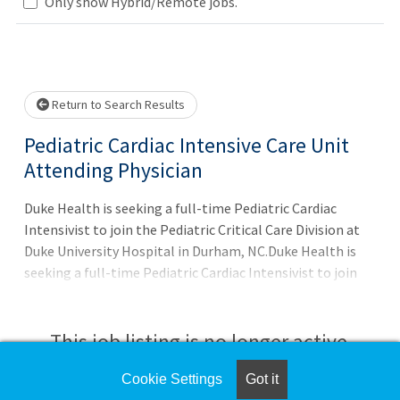
Loading... Please wait.
Only show Hybrid/Remote jobs.
Return to Search Results
Pediatric Cardiac Intensive Care Unit
Attending Physician
Duke Health is seeking a full-time Pediatric Cardiac
Intensivist to join the Pediatric Critical Care Division at
Duke University Hospital in Durham, NC.Duke Health is
seeking a full-time Pediatric Cardiac Intensivist to join
the Pediatric Critical Care Division at Duke University
Hospital in Durham, NC, in support of continued program
growth.Position HighlightsFull-time Attending Physician
This job listing is no longer active.
in the Pediatric Cardiac ICUAcademic rank: Assistant
ProfessorPrimarily clinical role with expected
Cookie Settings
Got it
Check the left side of the screen for similar