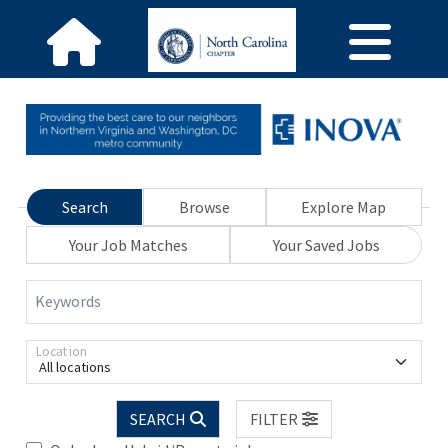
Search
Browse
Explore Map
Your Job Matches
Your Saved Jobs
Keywords
Location
All locations
SEARCH
FILTER