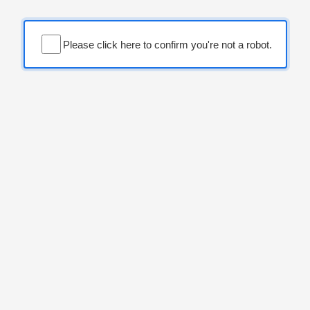
Please click here to confirm you're not a robot.