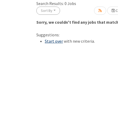
Search Results:
0
Jobs
Sort By
Cr
Sorry, we couldn't find any jobs that match 
Loading... Please wait.
Suggestions:
Start over
with new criteria.