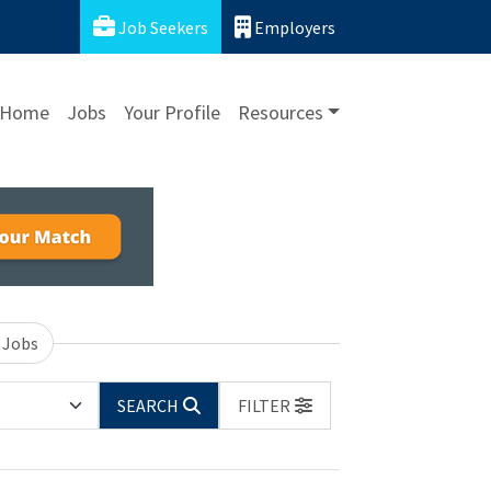
Job Seekers
Employers
Home
Jobs
Your Profile
Resources
 Jobs
SEARCH
FILTER