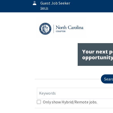
Guest Job Seeker
Sign In
Sear
Keywords
Only show Hybrid/Remote jobs.