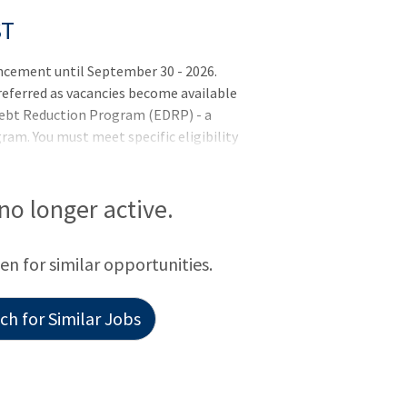
ST
cement until September 30 - 2026.
 referred as vacancies become available
 Debt Reduction Program (EDRP) - a
m. You must meet specific eligibility
ur EDRP application within four months
 this position - you must meet the basic
rements (if applicable) listed in the job
 no longer active.
letion of training or license
y selected but may not be hired until all
een for similar opportunities.
h for Similar Jobs