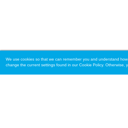
We use cookies so that we can remember you and understand how you
change the current settings found in our Cookie Policy. Otherwise, y