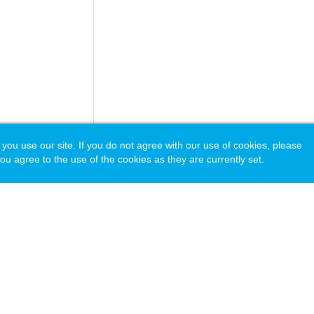
 use our site. If you do not agree with our use of cookies, please
ou agree to the use of the cookies as they are currently set.