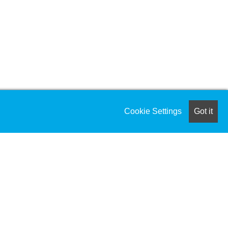
Cookie Settings
Got it