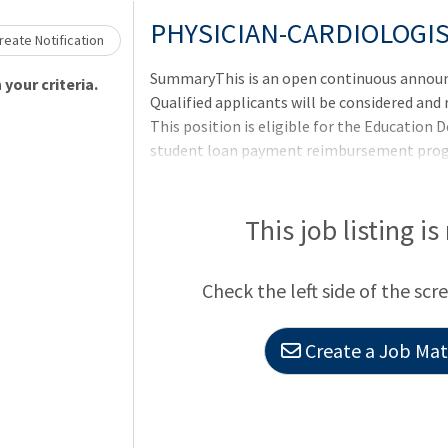
Loading... Please wait.
PHYSICIAN-CARDIOLOGI
eate Notification
SummaryThis is an open continuous announ
your criteria.
Qualified applicants will be considered and
This position is eligible for the Education
student loan payment reimbursement progra
requirements per VHA policy and submit yo
of appointment.QualificationsTo qualify for
requirements as well as any additional requi
This job listing is
announcement. Applicants pending the comp
requirements may be referred and tentativel
Check the left side of the scr
requirements are met. Currently empl
Create a Job Matc