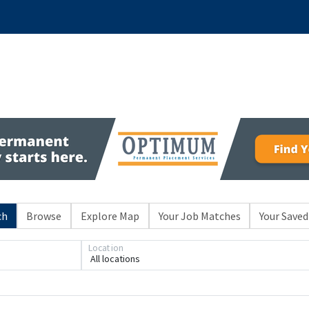
ch
Browse
Explore Map
Your Job Matches
Your Saved
Location
All locations